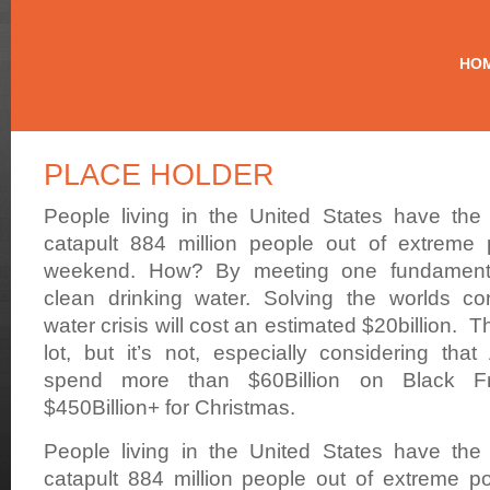
Making
Contaminated
HO
Drinking
Water
History
PLACE HOLDER
People living in the United States have the 
catapult 884 million people out of extreme 
weekend. How? By meeting one fundament
clean drinking water. Solving the worlds co
water crisis will cost an estimated $20billion. 
lot, but it’s not, especially considering that
spend more than $60Billion on Black F
$450Billion+ for Christmas.
People living in the United States have the 
catapult 884 million people out of extreme po