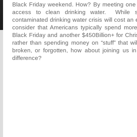
Black Friday weekend. How? By meeting one
access to clean drinking water. While so
contaminated drinking water crisis will cost an 
consider that Americans typically spend more
Black Friday and another $450Billion+ for Chr
rather than spending money on “stuff” that wi
broken, or forgotten, how about joining us i
difference?