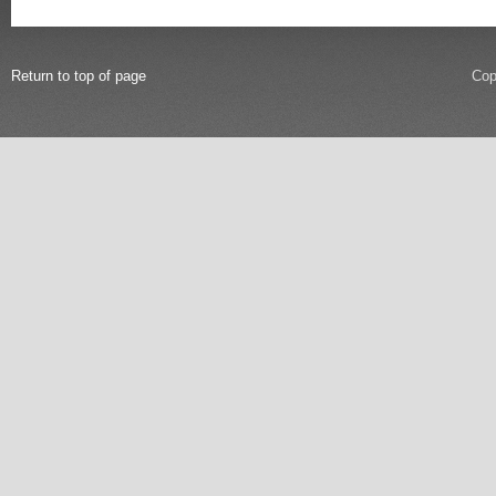
Return to top of page
Cop