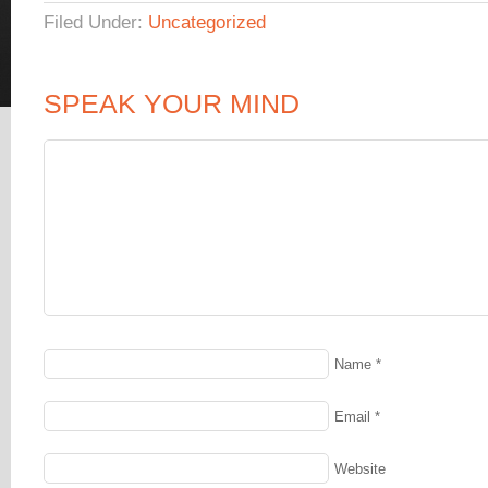
Filed Under:
Uncategorized
SPEAK YOUR MIND
Name
*
Email
*
Website