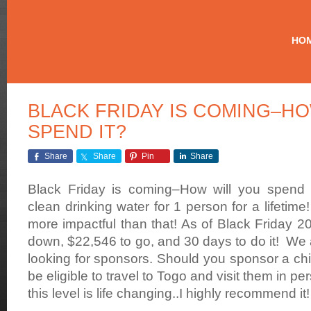
Making
Contaminated
HO
Drinking
Water
History
BLACK FRIDAY IS COMING–HO
SPEND IT?
Share
Share
Pin
Share
Black Friday is coming–How will you spend i
clean drinking water for 1 person for a lifetime
more impactful than that! As of Black Friday 
down, $22,546 to go, and 30 days to do it! We 
looking for sponsors. Should you sponsor a chil
be eligible to travel to Togo and visit them in p
this level is life changing..I highly recommend it!