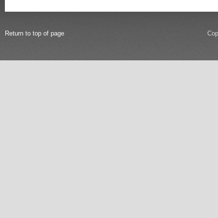
Return to top of page
Cop